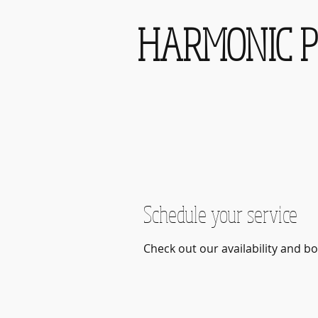
HARMONIC P
Schedule your service
Check out our availability and b