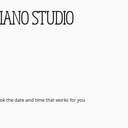
IANO STUDIO
ook the date and time that works for you