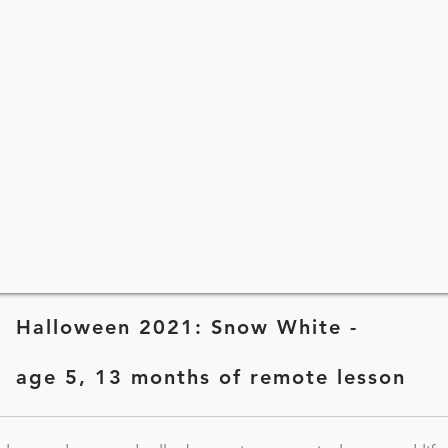
Halloween 2021: Snow White -
age 5, 13 months of remote lesson