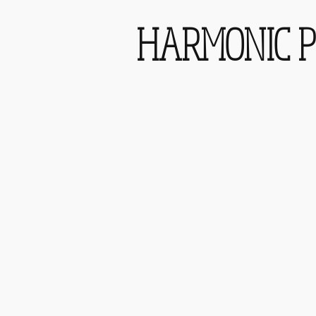
HARMONIC P