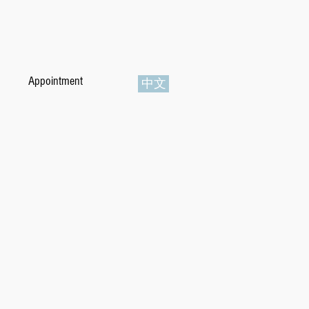
Appointment
中文