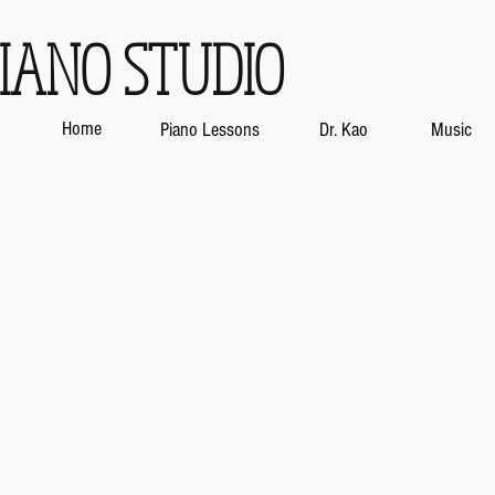
IANO STUDIO
Home
Piano Lessons
Dr. Kao
Music