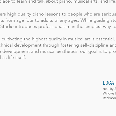
lace to learn and talk about piano, musical arts, and life
rs high quality piano lessons to people who are serious
s from age four to adults of any ages. While guiding stu
 Studio introduces professionalism in the simplest way to
ultivating the highest quality in musical art is essential
chnical development through fostering self-discipline a
 development and musical aesthetics, our goal is to pro
as life itself.
LOCAT
nearby 
Willows 
Redmond