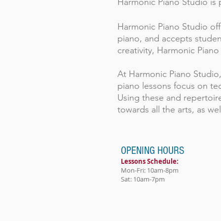
Harmonic Piano Studio is p
Harmonic Piano Studio offe
piano, and accepts student
creativity, Harmonic Piano
At Harmonic Piano Studio, c
piano lessons focus on te
Using these and repertoire
towards all the arts, as well 
OPENING HOURS
Lessons Schedule:
Mon-Fri: 10am-8pm
Sat: 10am-7pm