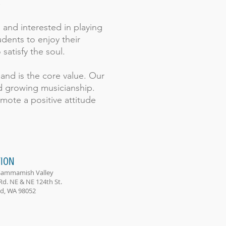
.
 and interested in playing
dents to enjoy their
 satisfy the soul.
, and is the core value. Our
nd growing musicianship.
mote a positive attitude
ION
Sammamish Valley
Rd. NE & NE 124th St.
, WA 98052