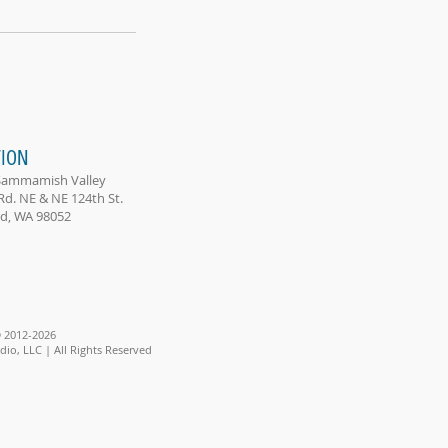
ION
Sammamish Valley
Rd. NE & NE 124th St.
, WA 98052
 2012-2026
io, LLC | All Rights Reserved