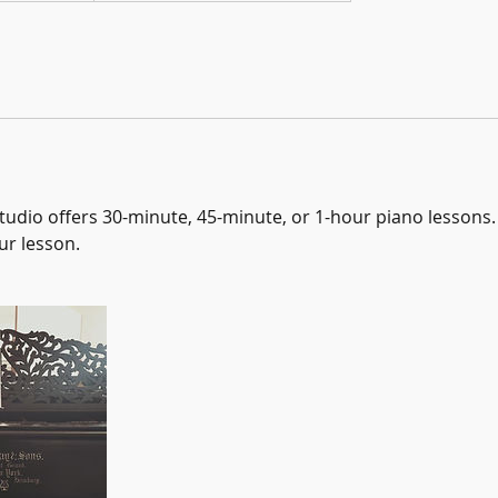
udio offers 30-minute, 45-minute, or 1-hour piano lessons. 
ur lesson.