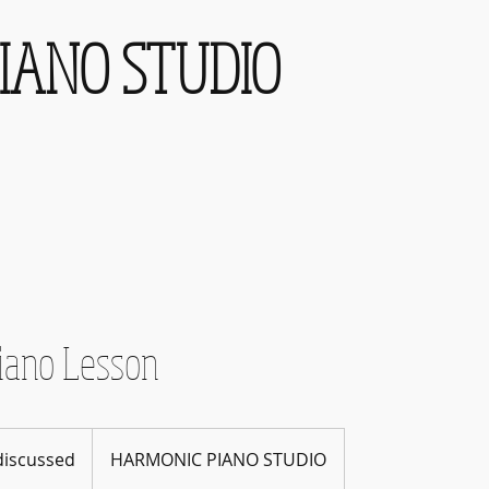
IANO STUDIO
iano Lesson
 discussed
HARMONIC PIANO STUDIO