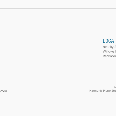
LOCAT
nearby 
Willows 
Redmond
©
.com
Harmonic Piano Stud