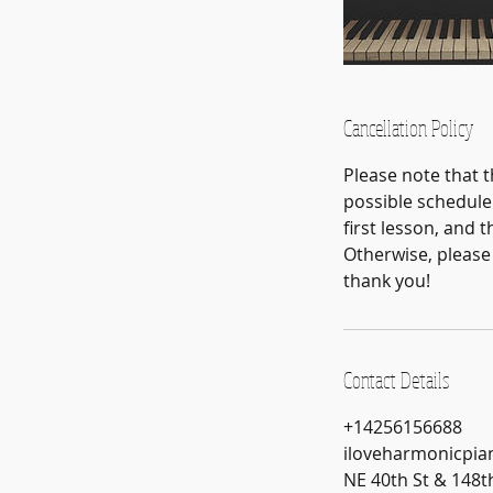
Cancellation Policy
Please note that 
possible schedule 
first lesson, and
Otherwise, please 
thank you!
Contact Details
+14256156688
iloveharmonicpi
NE 40th St & 148t