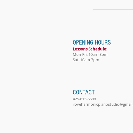
OPENING HOURS
Lessons Schedule:
Mon-Fri: 10am-8pm
Sat: 10am-7pm
CONTACT
425-615-6688
iloveharmonicpianostudio@gmail