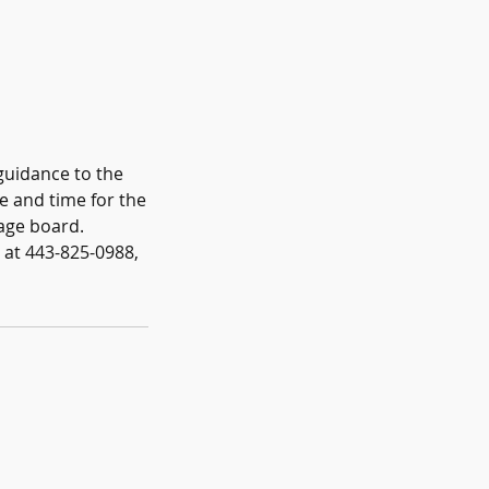
guidance to the
te and time for the
age board.
n at 443-825-0988,