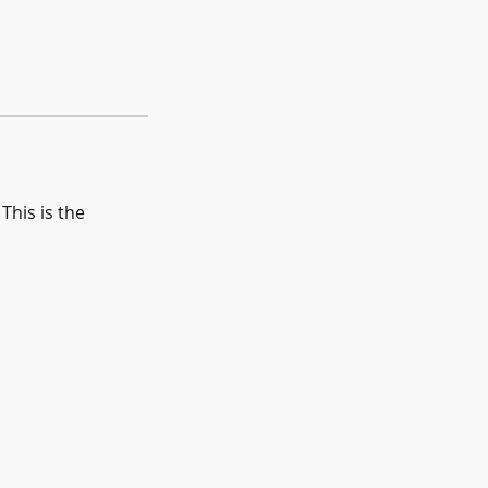
This is the