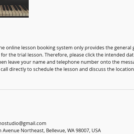
the online lesson booking system only provides the general 
for the trial lesson. Therefore, please click the intended da
 then leave your name and telephone number onto the mess
call directly to schedule the lesson and discuss the locatio
anostudio@gmail.com
h Avenue Northeast, Bellevue, WA 98007, USA