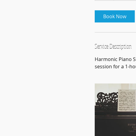
Book Now
Service Description
Harmonic Piano St
session for a 1-ho